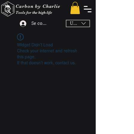
Carbon by Charlie
Tools for the high-life
Se connecter
USD ($)
Widget Didn’t Load
Check your internet and refresh
this page.
If that doesn’t work, contact us.